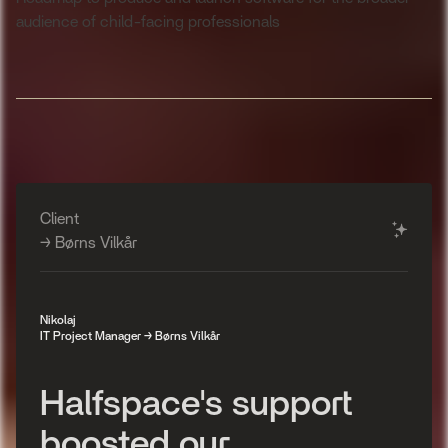
audience of child-facing professionals
Client
✨
→ Børns Vilkår
Nikolaj
IT Project Manager → Børns Vilkår
H
a
l
f
s
p
a
c
e
'
s
s
u
p
p
o
r
t
b
o
o
s
t
e
d
o
u
r