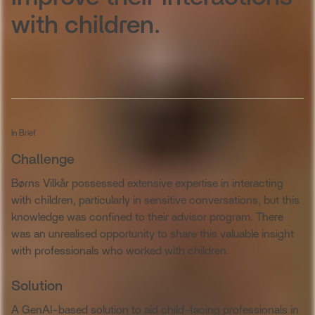
with children.
In Brief
Challenge
Børns Vilkår possessed extensive expertise in interacting
with children, particularly in sensitive conversations, but this
knowledge was confined to their advisor program. There
was an unrealised opportunity to share this valuable insight
with professionals who worked with children.
Solution
A GenAI-based solution to aid child-facing professionals in