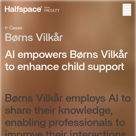
← Cases
Børns Vilkår
AI empowers Børns Vilkår
to enhance child support
Børns Vilkår employs AI to
share their knowledge,
enabling professionals to
improve their interactions