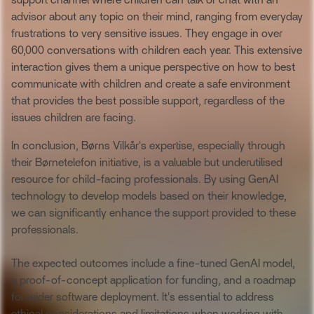
support channel where children can talk or chat with an
advisor about any topic on their mind, ranging from everyday
frustrations to very sensitive issues. They engage in over
60,000 conversations with children each year. This extensive
interaction gives them a unique perspective on how to best
communicate with children and create a safe environment
that provides the best possible support, regardless of the
issues children are facing.
In conclusion, Børns Vilkår's expertise, especially through
their Børnetelefon initiative, is a valuable but underutilised
resource for child-facing professionals. By using GenAI
technology to develop models based on their knowledge,
we can significantly enhance the support provided to these
professionals.
The expected outcomes include a fine-tuned GenAI model,
a proof-of-concept application for funding, and a roadmap
for wider software deployment. It's essential to address