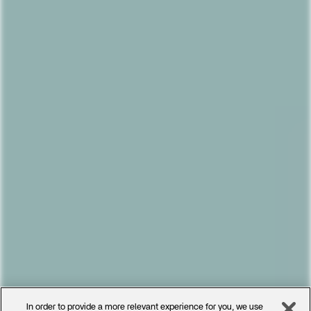
In order to provide a more relevant experience for you, we use