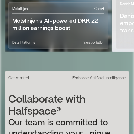
Danish M
Molslinjen
Case
→
Dani
Molslinjen's AI-powered DKK 22
empo
million earnings boost
tran
AI Strategy
Data PlatformsM
Transportation
AI Found
AI Found
Get started
Embrace Artificial Intelligence
Collaborate with
Halfspace®
Our team is committed to
understanding your unique