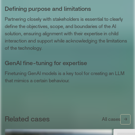
Defining purpose and limitations
Partnering closely with stakeholders is essential to clearly
define the objectives, scope, and boundaries of the AI
solution, ensuring alignment with their expertise in child
interaction and support while acknowledging the limitations
of the technology.
GenAI fine-tuning for expertise
Finetuning GenAI models is a key tool for creating an LLM
that mimics a certain behaviour.
Related cases
All cases
→
→