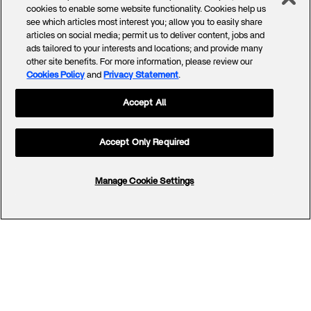
cookies to enable some website functionality. Cookies help us
see which articles most interest you; allow you to easily share
articles on social media; permit us to deliver content, jobs and
ads tailored to your interests and locations; and provide many
other site benefits. For more information, please review our
Cookies Policy
and
Privacy Statement
.
Accept All
Accept Only Required
Manage Cookie Settings
Footer
Menu
Company
Offerings