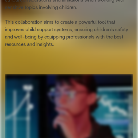
ethical considerations and limitations when working with
sensitive topics involving children.
This collaboration aims to create a powerful tool that
improves child support systems, ensuring children's safety
and well-being by equipping professionals with the best
resources and insights.