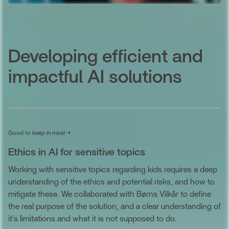
Developing efficient and
impactful AI solutions
Good to keep in mind →
Ethics in AI for sensitive topics
Working with sensitive topics regarding kids requires a deep
understanding of the ethics and potential risks, and how to
mitigate these. We collaborated with Børns Vilkår to define
the real purpose of the solution, and a clear understanding of
it's limitations and what it is not supposed to do.