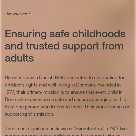
The deep dive →
Ensuring safe childhoods
and trusted support from
adults
Børns Vilkår is a Danish NGO dedicated to advocating for
children's rights and well-being in Denmark. Founded in
1977, their primary mission is to ensure that every child in
Denmark experiences a safe and secure upbringing, with at
least one person who listens to them. Their work focuses on
supporting this mission.
Their most significant initiative is "Børnetelefon," a 24/7 live