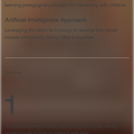
learning pedagogical principles for interacting with children.
Artificial Intelligence Approach
Leveraging the latest technology to develop fine-tuned
models informed by Børns Vilkår's expertise.
Outcomes
1
A finetuned GenAI model that can support child-facing
professionals in how to interact with kids