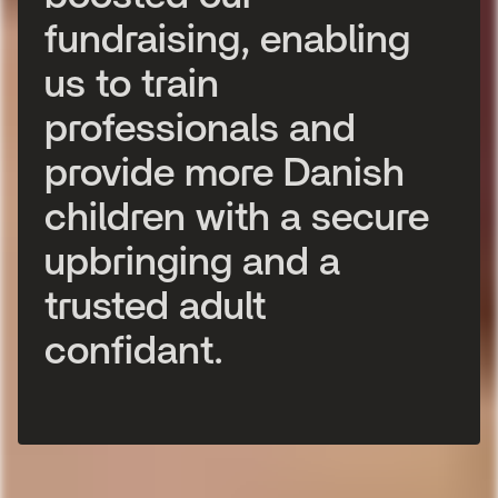
f
u
n
d
r
a
i
s
i
n
g
,
e
n
a
b
l
i
n
g
u
s
t
o
t
r
a
i
n
p
r
o
f
e
s
s
i
o
n
a
l
s
a
n
d
p
r
o
v
i
d
e
m
o
r
e
D
a
n
i
s
h
c
h
i
l
d
r
e
n
w
i
t
h
a
s
e
c
u
r
e
u
p
b
r
i
n
g
i
n
g
a
n
d
a
t
r
u
s
t
e
d
a
d
u
l
t
c
o
n
f
i
d
a
n
t
.