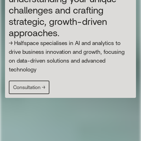
challenges and crafting
strategic, growth-driven
approaches.
→ Halfspace specialises in AI and analytics to
drive business innovation and growth, focusing
on data-driven solutions and advanced
technology
Consultation →