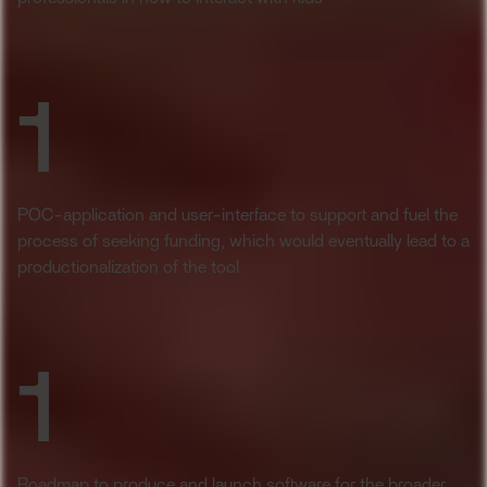
1
POC-application and user-interface to support and fuel the
process of seeking funding, which would eventually lead to a
productionalization of the tool
1
Roadmap to produce and launch software for the broader