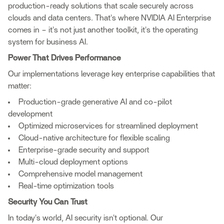
production-ready solutions that scale securely across
clouds and data centers. That's where NVIDIA AI Enterprise
comes in – it's not just another toolkit, it's the operating
system for business AI.
Power That Drives Performance
Our implementations leverage key enterprise capabilities that
matter:
Production-grade generative AI and co-pilot
development
Optimized microservices for streamlined deployment
Cloud-native architecture for flexible scaling
Enterprise-grade security and support
Multi-cloud deployment options
Comprehensive model management
Real-time optimization tools
Security You Can Trust
In today's world, AI security isn't optional. Our