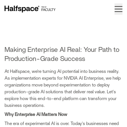
Making Enterprise AI Real: Your Path to
Production-Grade Success
At Halfspace, we're turning AI potential into business reality.
As implementation experts for NVIDIA AI Enterprise, we help
organizations move beyond experimentation to deploy
production-grade AI solutions that deliver real value. Let's
explore how this end-to-end platform can transform your
business operations.
Why Enterprise AI Matters Now
The era of experimental AI is over. Today's businesses need