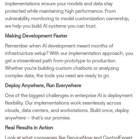
implementations ensure your models and data stay
protected while maintaining high performance. From
vulnerability monitoring to model customization ownership,
we help you build AI systems you can trust.
Making Development Faster
Remember when AI development meant months of
infrastructure setup? With our implementation approach, you
get a streamlined path from prototype to production.
Whether you're building custom chatbots or analyzing
complex data, the tools you need are ready to go.
Deploy Anywhere, Run Everywhere
One of the biggest challenges in enterprise AI is deployment
flexibility. Our implementations work seamlessly across
clouds, data centers, and workstations. Build once, deploy
anywhere – that's our promise.
Real Results in Action
Look at what companies like ServiceNow and ControlExpert