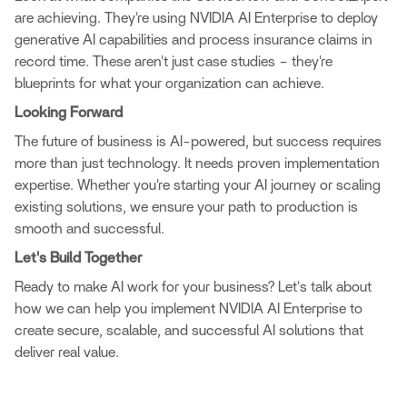
are achieving. They're using NVIDIA AI Enterprise to deploy
generative AI capabilities and process insurance claims in
record time. These aren't just case studies – they're
blueprints for what your organization can achieve.
Looking Forward
The future of business is AI-powered, but success requires
more than just technology. It needs proven implementation
expertise. Whether you're starting your AI journey or scaling
existing solutions, we ensure your path to production is
smooth and successful.
Let's Build Together
Ready to make AI work for your business? Let's talk about
how we can help you implement NVIDIA AI Enterprise to
create secure, scalable, and successful AI solutions that
deliver real value.