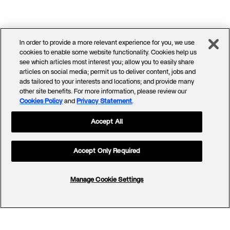
In order to provide a more relevant experience for you, we use
cookies to enable some website functionality. Cookies help us
see which articles most interest you; allow you to easily share
articles on social media; permit us to deliver content, jobs and
ads tailored to your interests and locations; and provide many
other site benefits. For more information, please review our
Cookies Policy
and
Privacy Statement
.
Accept All
Accept Only Required
Manage Cookie Settings