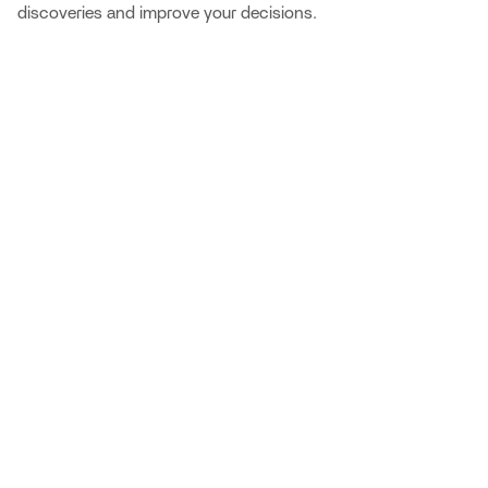
discoveries and improve your decisions.