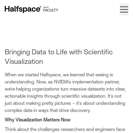
Bringing Data to Life with Scientific
Visualization
When we started Halfspace, we learned that seeing is
understanding. Now, as NVIDIA's implementation partner,
we're helping organizations turn massive datasets into clear,
actionable insights through scientific visualization. It's not
just about making pretty pictures – it's about understanding
complex data in ways that drive discovery.
Why Visualization Matters Now
Think about the challenges researchers and engineers face