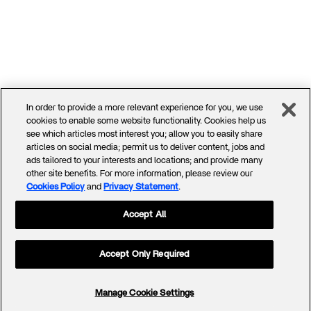
In order to provide a more relevant experience for you, we use
cookies to enable some website functionality. Cookies help us
see which articles most interest you; allow you to easily share
articles on social media; permit us to deliver content, jobs and
ads tailored to your interests and locations; and provide many
other site benefits. For more information, please review our
Cookies Policy
and
Privacy Statement
.
Accept All
Accept Only Required
Manage Cookie Settings