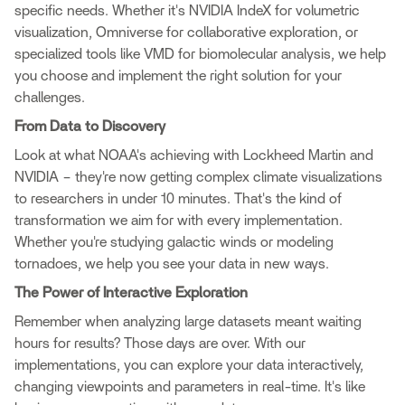
specific needs. Whether it's NVIDIA IndeX for volumetric
visualization, Omniverse for collaborative exploration, or
specialized tools like VMD for biomolecular analysis, we help
you choose and implement the right solution for your
challenges.
From Data to Discovery
Look at what NOAA's achieving with Lockheed Martin and
NVIDIA – they're now getting complex climate visualizations
to researchers in under 10 minutes. That's the kind of
transformation we aim for with every implementation.
Whether you're studying galactic winds or modeling
tornadoes, we help you see your data in new ways.
The Power of Interactive Exploration
Remember when analyzing large datasets meant waiting
hours for results? Those days are over. With our
implementations, you can explore your data interactively,
changing viewpoints and parameters in real-time. It's like