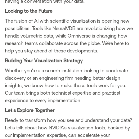
having a conversation with your data.
Looking to the Future
The fusion of AI with scientific visualization is opening new
possibilities. Tools like NeuralVDB are revolutionizing how we
handle volumetric data, while Omniverse is changing how
research teams collaborate across the globe. We're here to
help you stay ahead of these developments.
Building Your Visualization Strategy
Whether you're a research institution looking to accelerate
discovery or an engineering firm needing better design
insights, we know how to make these tools work for you.
Our team brings both technical expertise and practical
experience to every implementation.
Let's Explore Together
Ready to transform how you see and understand your data?
Let's talk about how NVIDIA's visualization tools, backed by
our implementation expertise, can accelerate your