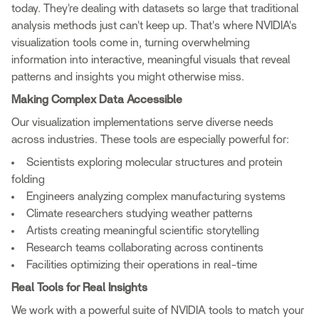
today. They're dealing with datasets so large that traditional
analysis methods just can't keep up. That's where NVIDIA's
visualization tools come in, turning overwhelming
information into interactive, meaningful visuals that reveal
patterns and insights you might otherwise miss.
Making Complex Data Accessible
Our visualization implementations serve diverse needs
across industries. These tools are especially powerful for:
Scientists exploring molecular structures and protein
folding
Engineers analyzing complex manufacturing systems
Climate researchers studying weather patterns
Artists creating meaningful scientific storytelling
Research teams collaborating across continents
Facilities optimizing their operations in real-time
Real Tools for Real Insights
We work with a powerful suite of NVIDIA tools to match your