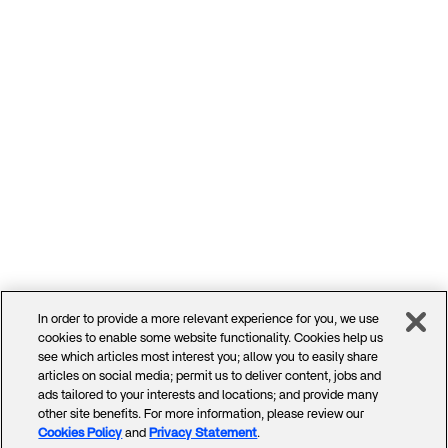
In order to provide a more relevant experience for you, we use
cookies to enable some website functionality. Cookies help us
see which articles most interest you; allow you to easily share
articles on social media; permit us to deliver content, jobs and
ads tailored to your interests and locations; and provide many
other site benefits. For more information, please review our
Cookies Policy
and
Privacy Statement
.