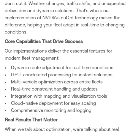
don't cut it. Weather changes, traffic shifts, and unexpected
delays demand dynamic solutions. That's where our
implementation of NVIDIA's cuOpt technology makes the
difference, helping your fleet adapt in real-time to changing
conditions.
Core Capabilities That Drive Success
Our implementations deliver the essential features for
modern fleet management:
Dynamic route adjustment for real-time conditions
GPU-accelerated processing for instant solutions
Multi-vehicle optimization across entire fleets
Real-time constraint handling and updates
Integration with mapping and visualization tools
Cloud-native deployment for easy scaling
Comprehensive monitoring and logging
Real Results That Matter
When we talk about optimization, we're talking about real