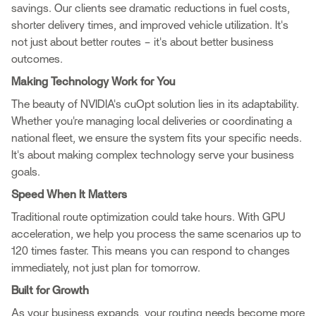
savings. Our clients see dramatic reductions in fuel costs,
shorter delivery times, and improved vehicle utilization. It's
not just about better routes – it's about better business
outcomes.
Making Technology Work for You
The beauty of NVIDIA's cuOpt solution lies in its adaptability.
Whether you're managing local deliveries or coordinating a
national fleet, we ensure the system fits your specific needs.
It's about making complex technology serve your business
goals.
Speed When It Matters
Traditional route optimization could take hours. With GPU
acceleration, we help you process the same scenarios up to
120 times faster. This means you can respond to changes
immediately, not just plan for tomorrow.
Built for Growth
As your business expands, your routing needs become more