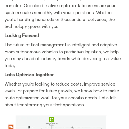
complex. Our cloud-native implementations ensure your
system scales smoothly with your operations. Whether
you're handling hundreds or thousands of deliveries, the
technology grows with you.
Looking Forward
The future of fleet management is intelligent and adaptive.
From autonomous vehicles to predictive logistics, we help
you stay ahead of industry trends while delivering real value
today.
Let's Optimize Together
Whether you're looking to reduce costs, improve service
levels, or prepare for future growth, we know how to make
route optimization work for your specific needs. Let's talk
about transforming your fleet operations.