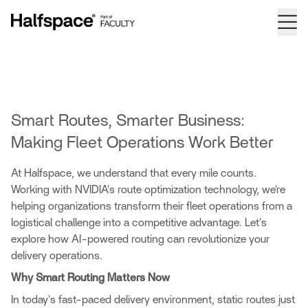
Smart Routes, Smarter Business:
Making Fleet Operations Work Better
At Halfspace, we understand that every mile counts.
Working with
NVIDIA's route optimization technology
, we're
helping organizations transform their fleet operations from a
logistical challenge into a competitive advantage. Let's
explore how AI-powered routing can revolutionize your
delivery operations.
Why Smart Routing Matters Now
In today's fast-paced delivery environment, static routes just