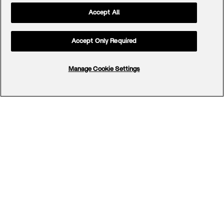
Accept All
Accept Only Required
Manage Cookie Settings
Footer
Menu
Company
Offerings
Team
Cases
Careers
Contact
Office